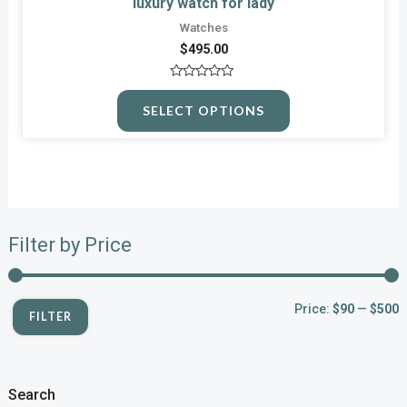
luxury watch for lady
Watches
$
495.00
Rated
0
SELECT OPTIONS
out
of
5
Filter by Price
Price:
$90
—
$500
FILTER
Search