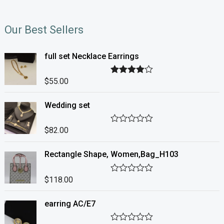
Our Best Sellers
full set Necklace Earrings
$
55.00
Rated
4.00
out of 5
Wedding set
$
82.00
R
a
t
Rectangle Shape, Women,Bag_H103
e
d
0
o
$
118.00
R
u
a
t
t
o
earring AC/E7
e
f
d
5
0