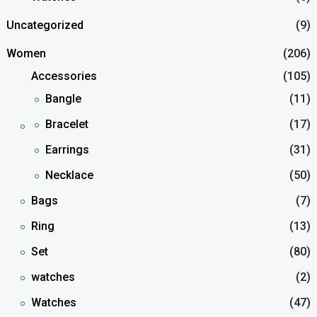
Uncategorized
(9)
Women
(206)
Accessories
(105)
Bangle
(11)
Bracelet
(17)
Earrings
(31)
Necklace
(50)
Bags
(7)
Ring
(13)
Set
(80)
watches
(2)
Watches
(47)