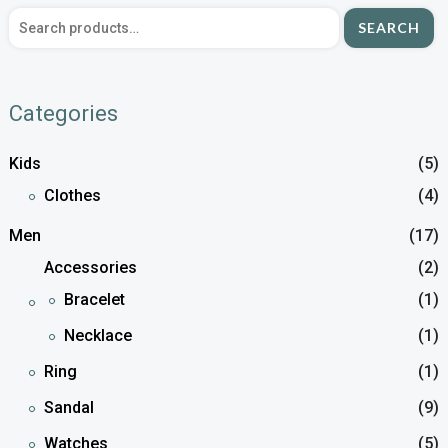
SEARCH
Categories
Kids
(5)
Clothes
(4)
Men
(17)
Accessories
(2)
Bracelet
(1)
Necklace
(1)
Ring
(1)
Sandal
(9)
Watches
(5)