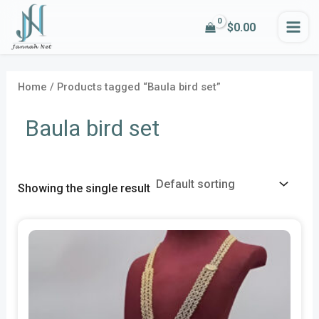
Skip
MA
$
0.00
to
ME
content
Home
/ Products tagged “Baula bird set”
Baula bird set
Showing the single result