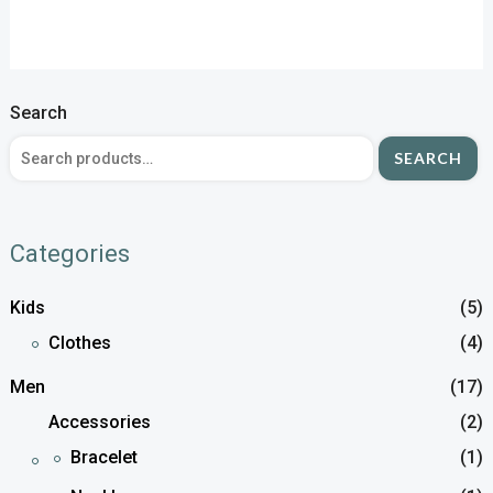
Search
SEARCH
Categories
Kids
(5)
Clothes
(4)
Men
(17)
Accessories
(2)
Bracelet
(1)