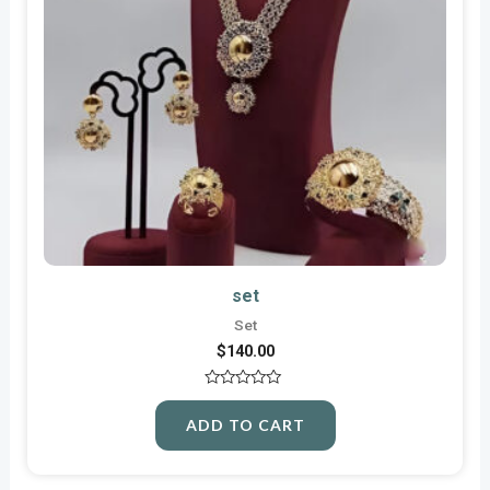
set
Set
$
140.00
Rated
0
ADD TO CART
out
of
5