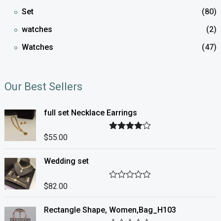
Set
(80)
watches
(2)
Watches
(47)
Our Best Sellers
full set Necklace Earrings
$
55.00
Rated
4.00
out of 5
Wedding set
$
82.00
R
a
t
Rectangle Shape, Women,Bag_H103
e
d