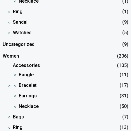
Necklace
(1)
Ring
(1)
Sandal
(9)
Watches
(5)
Uncategorized
(9)
Women
(206)
Accessories
(105)
Bangle
(11)
Bracelet
(17)
Earrings
(31)
Necklace
(50)
Bags
(7)
Ring
(13)