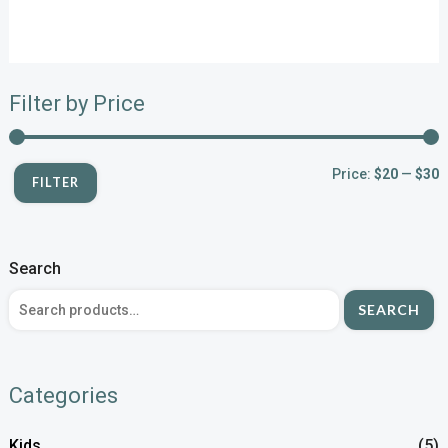
Filter by Price
Price:
$20
—
$30
FILTER
Search
SEARCH
Categories
Kids
(5)