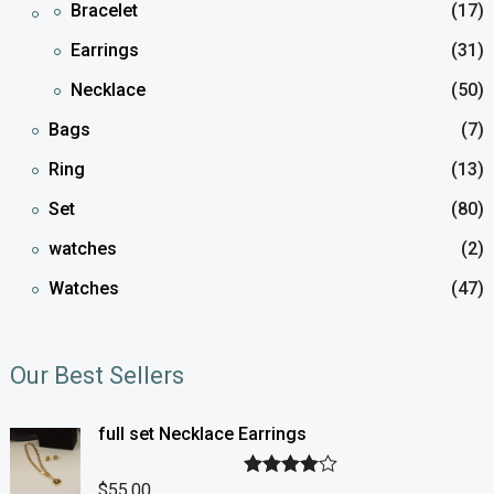
Bracelet
(17)
Earrings
(31)
Necklace
(50)
Bags
(7)
Ring
(13)
Set
(80)
watches
(2)
Watches
(47)
Our Best Sellers
full set Necklace Earrings
$
55.00
Rated
4.00