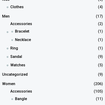
Clothes
(4)
Men
(17)
Accessories
(2)
Bracelet
(1)
Necklace
(1)
Ring
(1)
Sandal
(9)
Watches
(5)
Uncategorized
(9)
Women
(206)
Accessories
(105)
Bangle
(11)