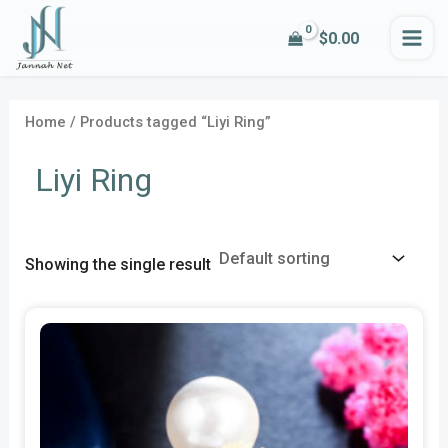
Skip
MA
$
0.00
to
i
a
ME
content
n
x
p
p
Home
/ Products tagged “Liyi Ring”
r
r
Liyi Ring
i
i
c
c
e
e
Showing the single result