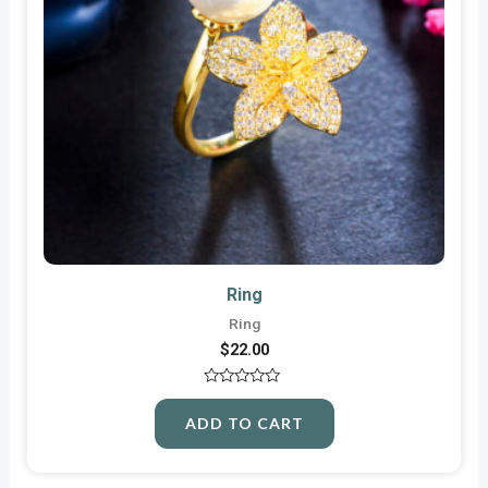
Ring
Ring
$
22.00
Rated
0
ADD TO CART
out
of
5