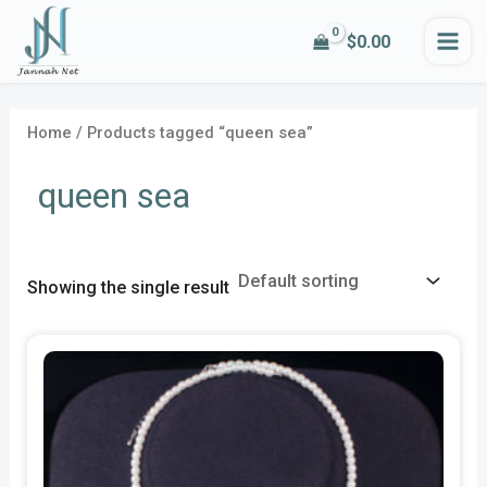
Skip
MA
$
0.00
to
ME
content
Home
/ Products tagged “queen sea”
queen sea
Showing the single result