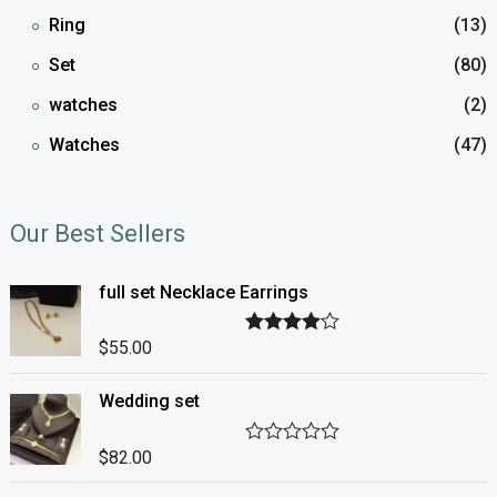
Ring
(13)
Set
(80)
watches
(2)
Watches
(47)
Our Best Sellers
full set Necklace Earrings
$
55.00
Rated
4.00
out of 5
Wedding set
$
82.00
R
a
t