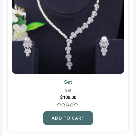
Set
Set
$
100.00
Rated
0
ADD TO CART
out
of
5