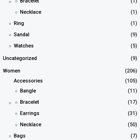
Bracelet
(1)
Necklace
(1)
Ring
(1)
Sandal
(9)
Watches
(5)
Uncategorized
(9)
Women
(206)
Accessories
(105)
Bangle
(11)
Bracelet
(17)
Earrings
(31)
Necklace
(50)
Bags
(7)