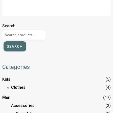
Search
SEARCH
Categories
Kids
(5)
Clothes
(4)
Men
(17)
Accessories
(2)