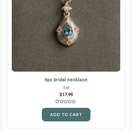
4pc bridal necklace
Set
$
17.99
Rated
0
ADD TO CART
out
of
5