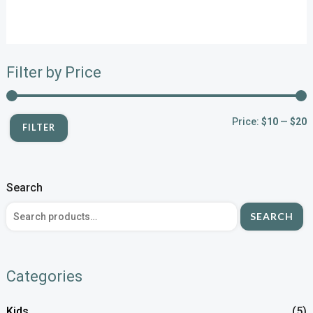
Filter by Price
Price:
$10
—
$20
FILTER
Search
SEARCH
Categories
Kids
(5)