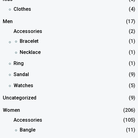
Clothes
(4)
Men
(17)
Accessories
(2)
Bracelet
(1)
Necklace
(1)
Ring
(1)
Sandal
(9)
Watches
(5)
Uncategorized
(9)
Women
(206)
Accessories
(105)
Bangle
(11)