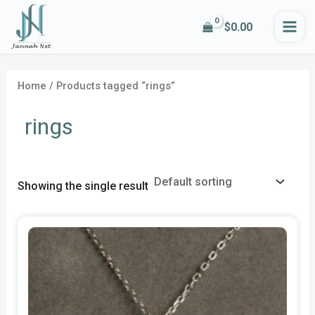
Skip
MA
$
0.00
to
i
a
ME
content
n
x
p
p
Home
/ Products tagged “rings”
r
r
rings
i
i
c
c
e
e
Showing the single result