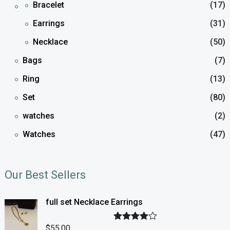
Bracelet
(17)
Earrings
(31)
Necklace
(50)
Bags
(7)
Ring
(13)
Set
(80)
watches
(2)
Watches
(47)
Our Best Sellers
full set Necklace Earrings
$
55.00
Rated
4.00