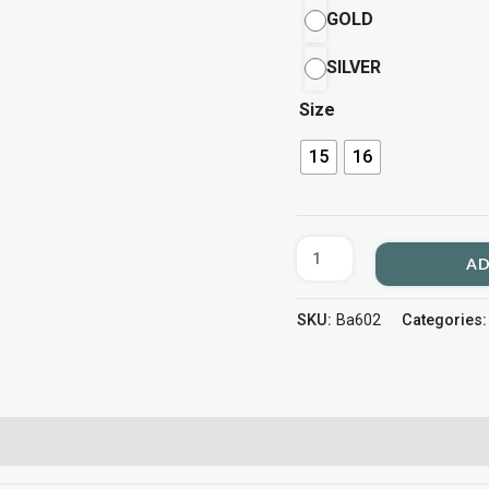
GOLD
SILVER
Size
15
16
AD
SKU:
Ba602
Categories