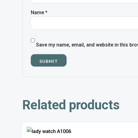
Name
*
Save my name, email, and website in this bro
Related products