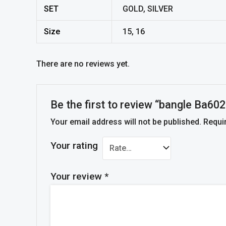
SET
GOLD, SILVER
Size
15, 16
There are no reviews yet.
Be the first to review “bangle Ba602
Your email address will not be published.
Requi
Your rating
Your review
*