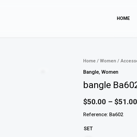
HOME
bangle
Home
/
Women
/
Access
Ba602
Zoom
Bangle
,
Women
quantity
bangle Ba60
$
50.00
–
$
51.0
Reference: Ba602
SET