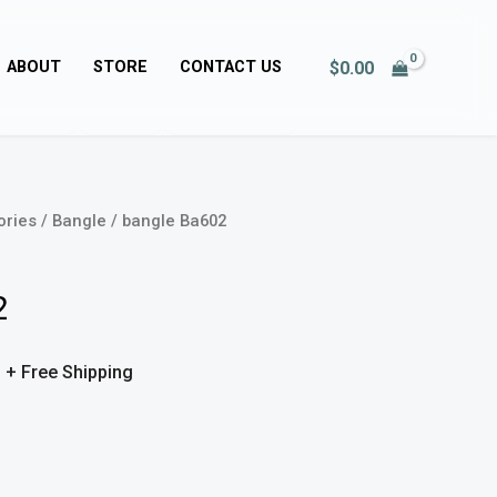
$
0.00
ABOUT
STORE
CONTACT US
ories
/
Bangle
/ bangle Ba602
Price
range:
2
$50.00
0
through
+ Free Shipping
$51.00