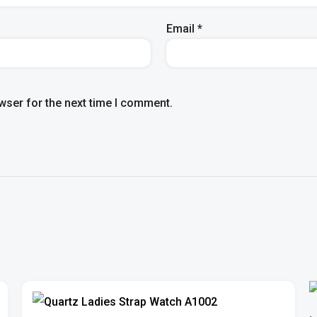
Email
*
wser for the next time I comment.