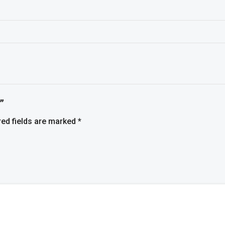
”
red fields are marked
*