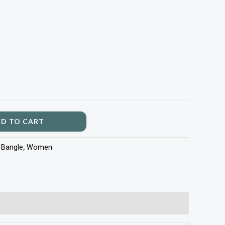
D TO CART
:
Bangle
,
Women