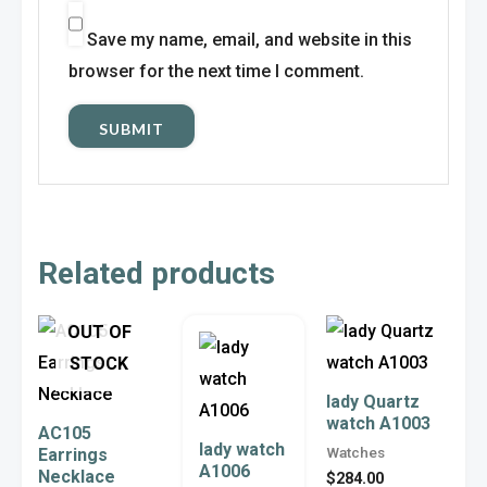
Save my name, email, and website in this
browser for the next time I comment.
Related products
Price
This
This
OUT OF
range:
product
product
$22.00
STOCK
through
has
has
lady Quartz
$43.00
watch A1003
multiple
multiple
AC105
lady watch
Watches
Earrings
variants.
variants.
A1006
Necklace
$
284.00