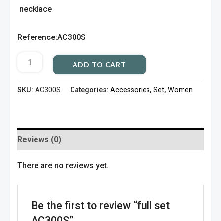
necklace
Reference:AC300S
ADD TO CART
SKU:
AC300S
Categories:
Accessories
,
Set
,
Women
Reviews (0)
There are no reviews yet.
Be the first to review “full set
AC300S”