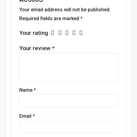
Your email address will not be published.
Required fields are marked
*
Your rating
Your review
*
Name
*
Email
*