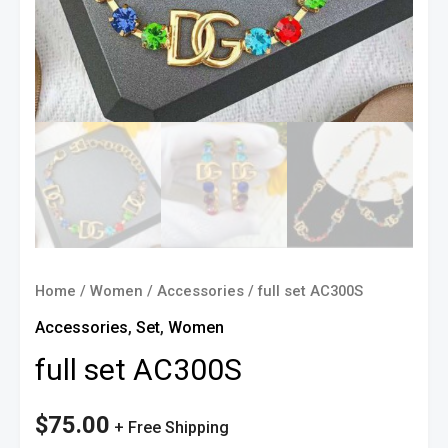
Home
/
Women
/
Accessories
/ full set AC300S
Accessories
,
Set
,
Women
full set AC300S
$
75.00
+ Free Shipping