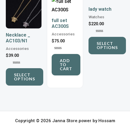
product
product
lady watch
has
has
Watches
full set
multiple
multiple
$
220.00
AC300S
variants.
variants.
Accessories
Necklace _
Rated
The
The
AC103/N1
0
$
75.00
SELECT
out
options
options
OPTIONS
of
Accessories
5
Rated
may
may
$
39.00
0
ADD
out
be
be
TO
of
Rated
CART
5
chosen
0
chosen
SELECT
out
OPTIONS
of
on
on
5
the
the
product
product
page
page
Copyright © 2026 Janna Store.power by Hossam