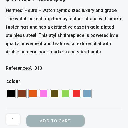
Hermes’ Heure H watch symbolizes luxury and grace.
The watch is kept together by leather straps with buckle
fastenings and has a distinctive case in gold-plated
stainless steel. This stylish timepiece is powered by a
quartz movement and features a textured dial with
Arabic numeral hour markers and stick hands
Reference:A1010
colour
ADD TO CART