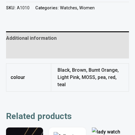
SKU:
A1010
Categories:
Watches
,
Women
Additional information
Reviews (0)
Black, Brown, Bumt Orange,
colour
Light Pink, MOSS, pea, red,
teal
Related products
This
This