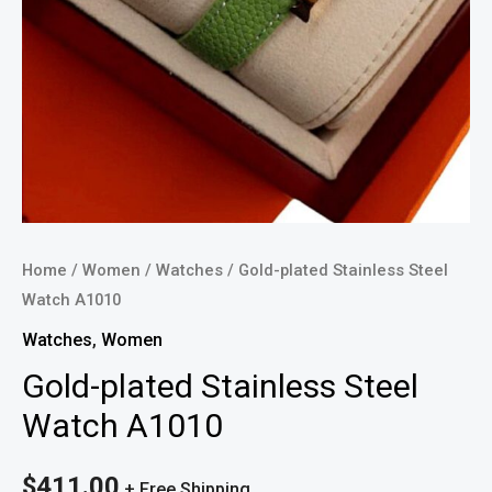
Home
/
Women
/
Watches
/ Gold-plated Stainless Steel
Watch A1010
Watches
,
Women
Gold-plated Stainless Steel
Watch A1010
$
411.00
+ Free Shipping