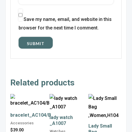
Save my name, email, and website in this
browser for the next time I comment.
Related products
This
This
This
product
product
product
has
has
has
bracelet_AC104/B
lady watch
Accessories
_A1007
multiple
multiple
multiple
Lady Small
$
39.00
Watches
Bag