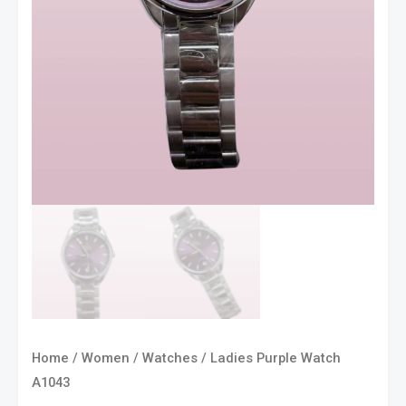
Home
/
Women
/
Watches
/ Ladies Purple Watch
A1043