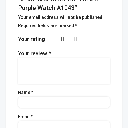
Purple Watch A1043”
Your email address will not be published.
Required fields are marked
*
Your rating
Your review
*
Name
*
Email
*