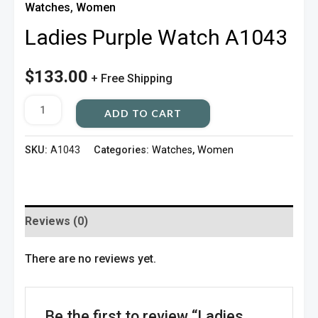
Watches
,
Women
Ladies Purple Watch A1043
$
133.00
+ Free Shipping
ADD TO CART
SKU:
A1043
Categories:
Watches
,
Women
Reviews (0)
There are no reviews yet.
Be the first to review “Ladies