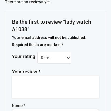
There are no reviews yet.
Be the first to review “lady watch
A1038”
Your email address will not be published.
Required fields are marked
*
Your rating
Your review
*
Name
*