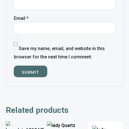
Email
*
Save my name, email, and website in this
browser for the next time I comment.
Related products
This
This