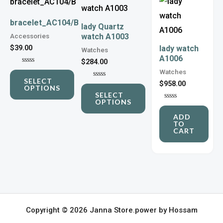
product
product
has
has
bracelet_AC104/B
lady Quartz
Accessories
watch A1003
multiple
multiple
$
39.00
lady watch
Watches
variants.
variants.
A1006
$
284.00
The
The
Rated
Watches
0
options
options
SELECT
out
$
958.00
Rated
OPTIONS
of
0
may
may
SELECT
5
out
OPTIONS
of
Rated
be
be
5
0
ADD
out
chosen
chosen
TO
of
CART
5
on
on
the
the
product
product
page
page
Copyright © 2026 Janna Store.power by Hossam