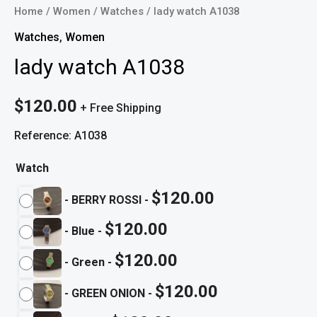
Home
/
Women
/
Watches
/ lady watch A1038
Watches
,
Women
lady watch A1038
$
120.00
+ Free Shipping
Reference: A1038
Watch
$
120.00
-
BERRY ROSSI
-
$
120.00
-
Blue
-
$
120.00
-
Green
-
$
120.00
-
GREEN ONION
-