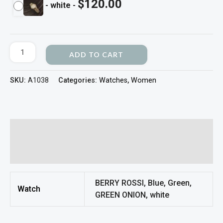
$
120.00
-
white
-
ADD TO CART
SKU:
A1038
Categories:
Watches
,
Women
Additional information
Reviews (0)
BERRY ROSSI, Blue, Green,
Watch
GREEN ONION, white