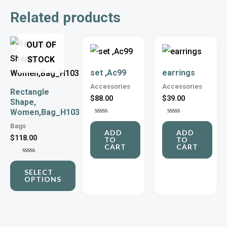
Related products
This
OUT OF
product
STOCK
set ,Ac99
earrings
has
Accessories
Accessories
multiple
Rectangle
$
88.00
$
39.00
Shape,
variants.
Women,Bag_H103
The
Rated
Rated
Bags
0
0
options
ADD
ADD
out
out
$
118.00
TO
TO
of
of
may
CART
CART
5
5
be
Rated
0
SELECT
out
chosen
OPTIONS
of
5
on
the
product