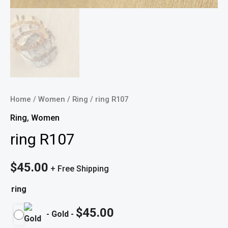
Home
/
Women
/
Ring
/ ring R107
Ring
,
Women
ring R107
$
45.00
+ Free Shipping
ring
$
45.00
-
Gold
-