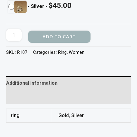
$
45.00
-
Silver
-
ADD TO CART
SKU:
R107
Categories:
Ring
,
Women
Additional information
Reviews (0)
ring
Gold, Silver