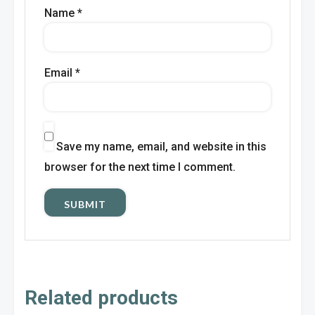
Name
*
Email
*
Save my name, email, and website in this
browser for the next time I comment.
Related products