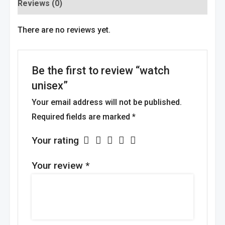
Reviews (0)
There are no reviews yet.
Be the first to review “watch
unisex”
Your email address will not be published.
Required fields are marked
*
Your rating
Your review
*