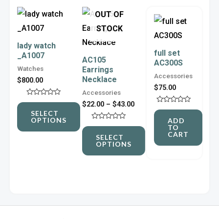
Price
This
This
OUT OF
range:
product
product
$22.00
STOCK
through
has
has
lady watch
$43.00
full set
_A1007
multiple
multiple
AC105
AC300S
Watches
Earrings
variants.
variants.
Accessories
Necklace
$
800.00
The
The
$
75.00
Accessories
options
options
Rated
$
22.00
–
$
43.00
0
Rated
may
may
SELECT
out
0
OPTIONS
ADD
of
out
be
be
Rated
TO
5
of
0
CART
5
SELECT
out
chosen
chosen
OPTIONS
of
5
on
on
the
the
product
product
page
page