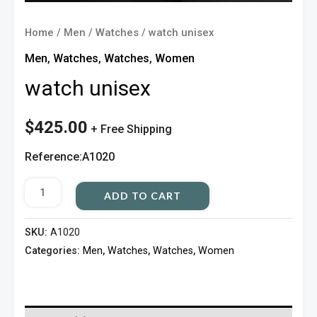
Home
/
Men
/
Watches
/ watch unisex
Men
,
Watches
,
Watches
,
Women
watch unisex
$
425.00
+ Free Shipping
Reference:A1020
ADD TO CART
SKU:
A1020
Categories:
Men
,
Watches
,
Watches
,
Women