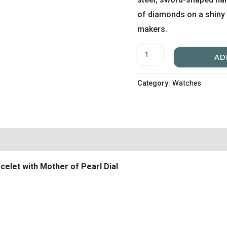
of diamonds on a shiny 
makers.
AD
Category:
Watches
celet with Mother of Pearl Dial