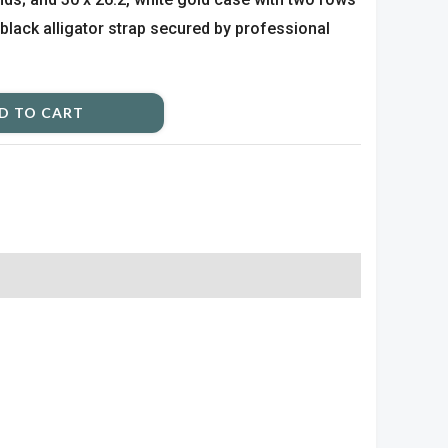
black alligator strap secured by professional
D TO CART