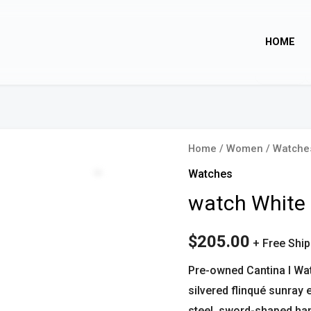
HOME
watch
Home
/
Women
/
Watche
White
Zoom
Watches
quantity
watch White
$
205.00
+ Free Shi
Pre-owned Cantina l Wa
silvered flinqué sunray
steel, sword-shaped han