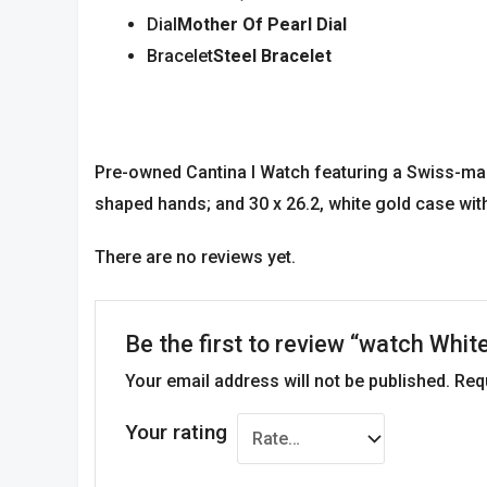
Dial
Mother Of Pearl Dial
Bracelet
Steel Bracelet
Pre-owned Cantina l Watch featuring a Swiss-mad
shaped hands; and 30 x 26.2, white gold case wit
There are no reviews yet.
Be the first to review “watch Whit
Your email address will not be published.
Req
Your rating