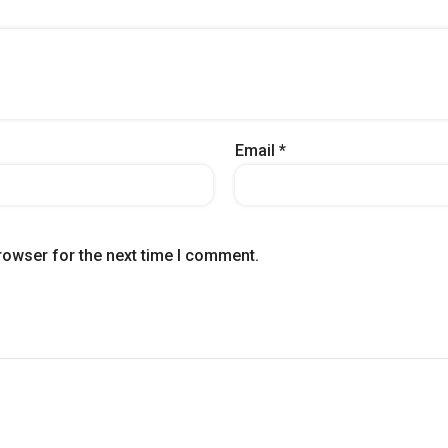
Email
*
rowser for the next time I comment.