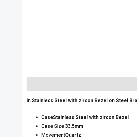
Description
Reviews (0)
in Stainless Steel with zircon
Bezel on Steel Bra
Case
Stainless Steel with
zircon
Bezel
Case Size
33
.5mm
Movement
Quartz