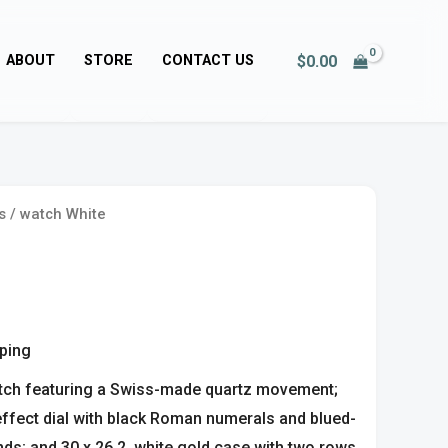
$
0.00
ABOUT
STORE
CONTACT US
s
/ watch White
pping
tch featuring a Swiss-made quartz movement;
 effect dial with black Roman numerals and blued-
ds; and 30 x 26.2, white gold case with two rows