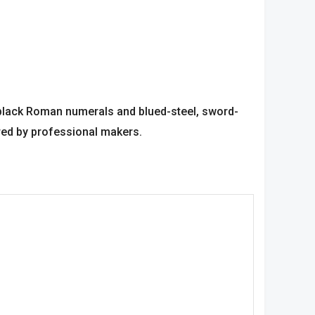
 black Roman numerals and blued-steel, sword-
red by professional makers.