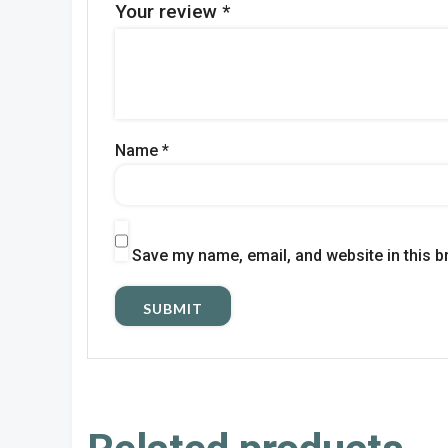
Your review
*
Name
*
Save my name, email, and website in this b