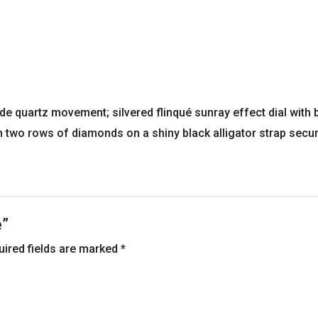
e quartz movement; silvered flinqué sunray effect dial with
h two rows of diamonds on a shiny black alligator strap secu
e”
uired fields are marked
*