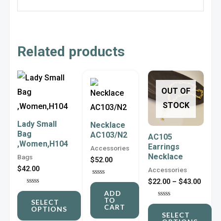
Related products
Price
This
This
range
OUT OF
product
product
$22.0
throu
STOCK
has
has
$43.0
multiple
multiple
Lady Small
Necklace
Bag
variants.
variants.
AC103/N2
AC105
,Women,H104
Earrings
The
The
Accessories
Necklace
Bags
$
52.00
options
options
$
42.00
Accessories
may
may
$
22.00
–
$
43.00
Rated
0
be
be
Rated
ADD
out
0
TO
of
SELECT
Rated
out
chosen
chosen
CART
5
OPTIONS
0
of
SELECT
out
5
on
on