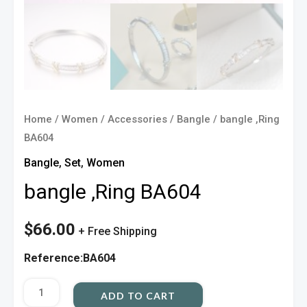
Home
/
Women
/
Accessories
/
Bangle
/ bangle ,Ring
BA604
Bangle
,
Set
,
Women
bangle ,Ring BA604
$
66.00
+ Free Shipping
Reference:BA604
ADD TO CART