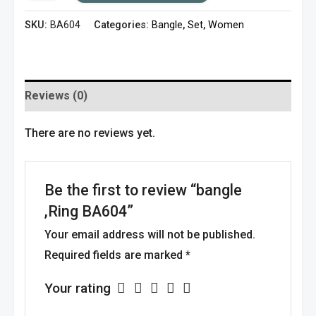
SKU:
BA604
Categories:
Bangle
,
Set
,
Women
Reviews (0)
There are no reviews yet.
Be the first to review “bangle
,Ring BA604”
Your email address will not be published.
Required fields are marked
*
Your rating