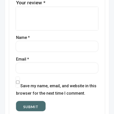
Your review
*
Name
*
Email
*
Save my name, email, and website in this
browser for the next time I comment.