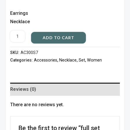
Earrings
Necklace
ADD TO CART
SKU:
AC300S7
Categories:
Accessories
,
Necklace
,
Set
,
Women
Reviews (0)
There are no reviews yet.
Be the first to review “full set