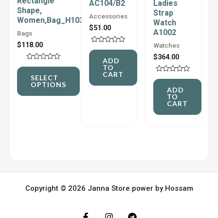
Rectangle
AC104/B2
Ladies
Shape,
The
Strap
Accessories
Women,Bag_H103
Watch
options
$
51.00
A1002
Bags
may
$
118.00
Watches
Rated
be
0
$
364.00
ADD
out
Rated
TO
chosen
of
0
CART
5
SELECT
Rated
out
on
OPTIONS
0
of
ADD
out
5
TO
the
of
CART
5
product
page
Copyright © 2026 Janna Store.power by Hossam