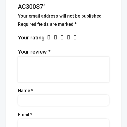
AC300S7”
Your email address will not be published.
Required fields are marked
*
Your rating
Your review
*
Name
*
Email
*