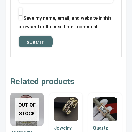
Save my name, email, and website in this
browser for the next time I comment.
Related products
This
OUT OF
product
STOCK
has
multiple
Jewelry
Quartz
variants.