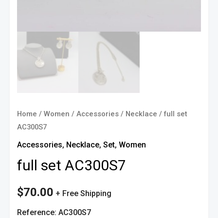
Home
/
Women
/
Accessories
/
Necklace
/ full set
AC300S7
Accessories
,
Necklace
,
Set
,
Women
full set AC300S7
$
70.00
+ Free Shipping
Reference: AC300S7