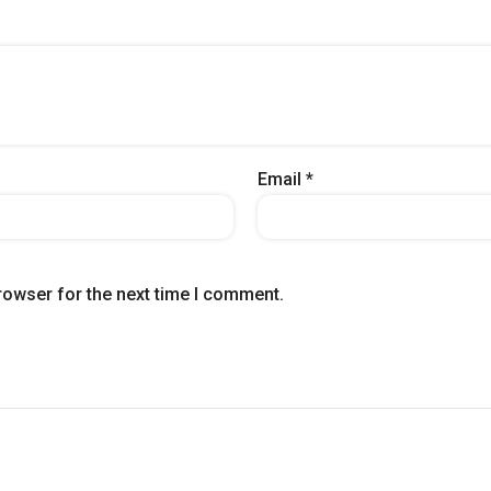
Email
*
rowser for the next time I comment.