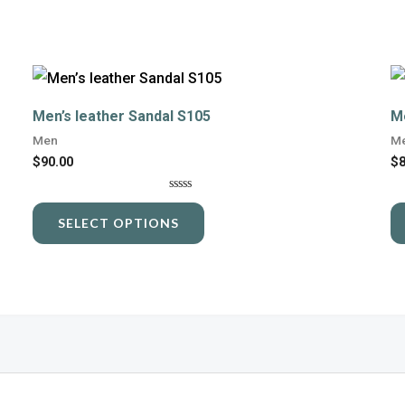
This
product
Men’s leather Sandal S105
M
has
Men
M
multiple
$
90.00
$
variants.
Rated
The
0
SELECT OPTIONS
out
options
of
5
may
be
chosen
on
the
product