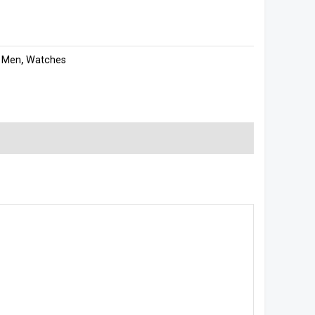
:
Men
,
Watches