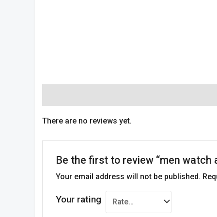
Reviews (0)
There are no reviews yet.
Be the first to review “men watch
Your email address will not be published.
Req
Your rating