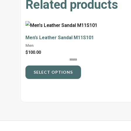
Related products
This
product
Men’s Leather Sandal M11S101
has
Men
multiple
$
100.00
variants.
Rated
The
0
SELECT OPTIONS
out
options
of
5
may
be
chosen
on
the
product