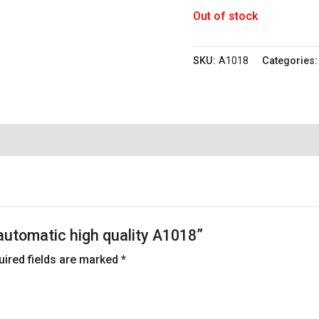
Out of stock
SKU:
A1018
Categories
 automatic high quality A1018”
uired fields are marked
*