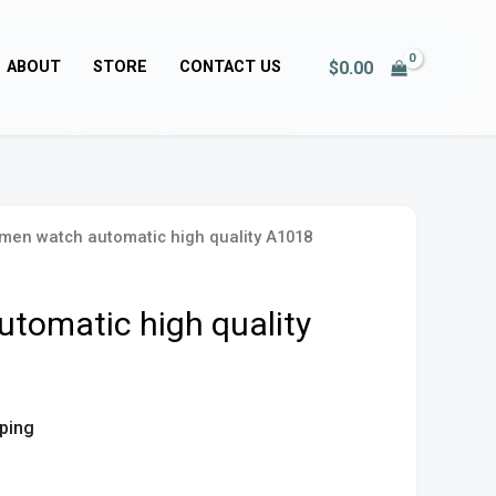
$
0.00
ABOUT
STORE
CONTACT US
men watch automatic high quality A1018
tomatic high quality
pping