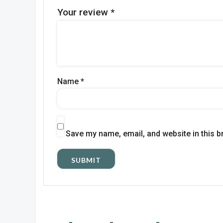
Your review
*
Name
*
Save my name, email, and website in this b