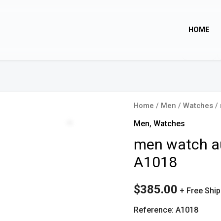
HOME
Home
/
Men
/
Watches
/ 
Zoom
Men
,
Watches
men watch au
A1018
$
385.00
+ Free Shi
Reference: A1018