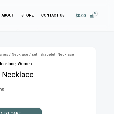
$
0.00
ABOUT
STORE
CONTACT US
ories
/
Necklace
/ set , Bracelet, Necklace
Necklace
,
Women
t, Necklace
ing
D TO CART