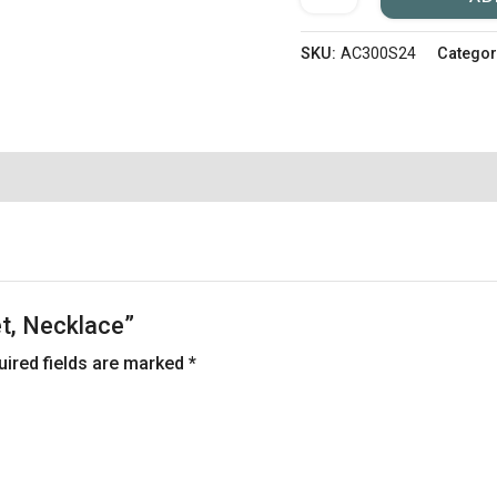
SKU:
AC300S24
Categor
let, Necklace”
uired fields are marked
*