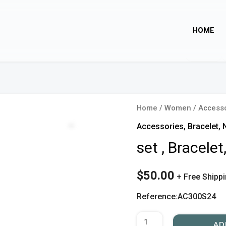
HOME
set
Home
/
Women
/
Access
,
Zoom
Accessories
,
Bracelet
,
Bracelet,
set , Bracele
Necklace
quantity
$
50.00
+ Free Shipp
Reference:AC300S24
AD