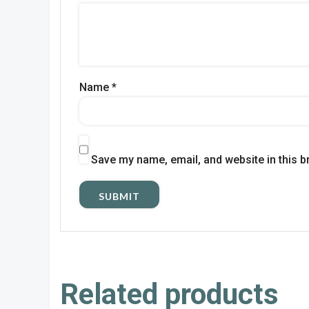
Name
*
Save my name, email, and website in this b
Related products