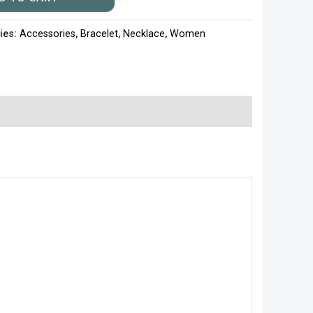
ies:
Accessories
,
Bracelet
,
Necklace
,
Women