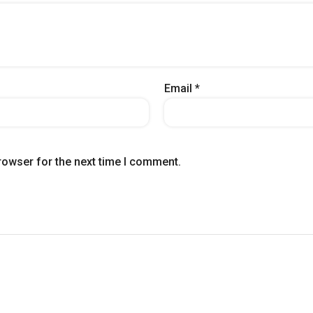
Email
*
rowser for the next time I comment.