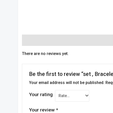
Reviews (0)
There are no reviews yet.
Be the first to review “set , Brace
Your email address will not be published.
Req
Your rating
Your review
*