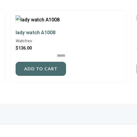
lady watch A1008
Watches
$
136.00
Rated
0
ADD TO CART
out
of
5