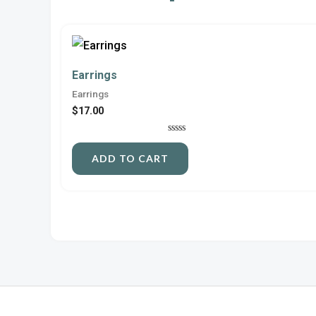
Earrings
Earrings
$
17.00
Rated
0
ADD TO CART
out
of
5