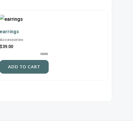
earrings
Accessories
$
39.00
Rated
0
ADD TO CART
out
of
5